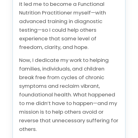
It led me to become a Functional
Nutrition Practitioner myself—with
advanced training in diagnostic
testing—so I could help others
experience that same level of
freedom, clarity, and hope.
Now, I dedicate my work to helping
families, individuals, and children
break free from cycles of chronic
symptoms and reclaim vibrant,
foundational health. What happened
to me didn’t have to happen—and my
mission is to help others avoid or
reverse that unnecessary suffering for
others.