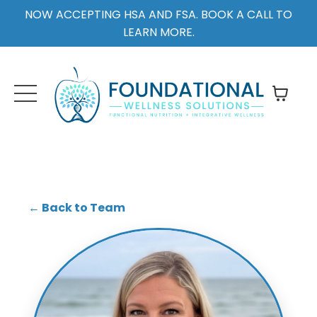
NOW ACCEPTING HSA AND FSA. BOOK A CALL TO
LEARN MORE.
← Back to Team