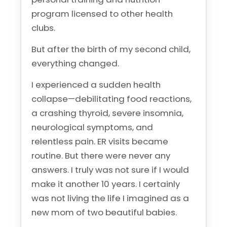
program licensed to other health
clubs.
But after the birth of my second child,
everything changed.
I experienced a sudden health
collapse—debilitating food reactions,
a crashing thyroid, severe insomnia,
neurological symptoms, and
relentless pain. ER visits became
routine. But there were never any
answers. I truly was not sure if I would
make it another 10 years. I certainly
was not living the life I imagined as a
new mom of two beautiful babies.