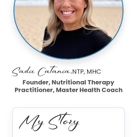
Sadie Catania,
NTP, MHC
Founder, Nutritional Therapy
Practitioner, Master Health Coach
My Story