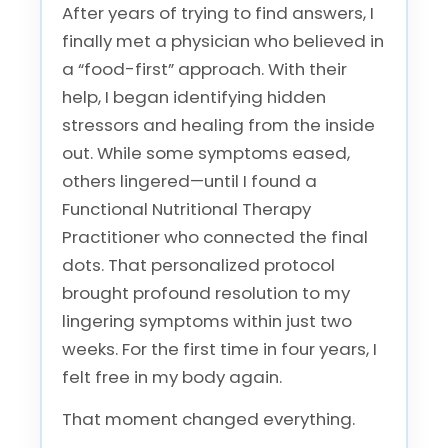
After years of trying to find answers, I
finally met a physician who believed in
a “food-first” approach. With their
help, I began identifying hidden
stressors and healing from the inside
out. While some symptoms eased,
others lingered—until I found a
Functional Nutritional Therapy
Practitioner who connected the final
dots. That personalized protocol
brought profound resolution to my
lingering symptoms within just two
weeks. For the first time in four years, I
felt free in my body again.
That moment changed everything.