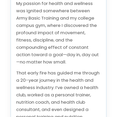
My passion for health and wellness
was ignited somewhere between
Army Basic Training and my college
campus gym, where I discovered the
profound impact of movement,
fitness, discipline, and the
compounding effect of constant
action toward a goal—day in, day out
—no matter how small.
That early fire has guided me through
a 20-year journey in the health and
wellness industry. I’ve owned a health
club, worked as a personal trainer,
nutrition coach, and health club
consultant, and even designed a
personal training and nutrition