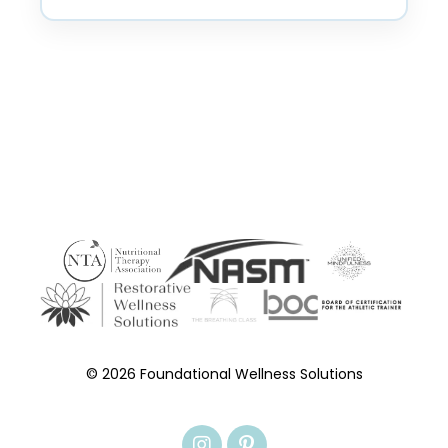
© 2026 Foundational Wellness Solutions