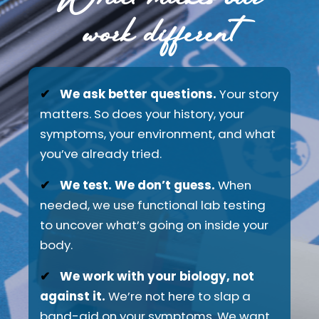
work different
✔
We ask better questions.
Your story
matters. So does your history, your
symptoms, your environment, and what
you’ve already tried.
✔
We test. We don’t guess.
When
needed, we use functional lab testing
to uncover what’s going on inside your
body.
✔
We work with your biology, not
against it.
We’re not here to slap a
band-aid on your symptoms. We want