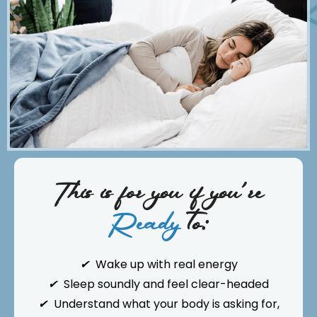
This is for you if you're
Ready
to:
✔
Wake up with real energy
✔
Sleep soundly and feel clear-headed
✔
Understand what your body is asking for,