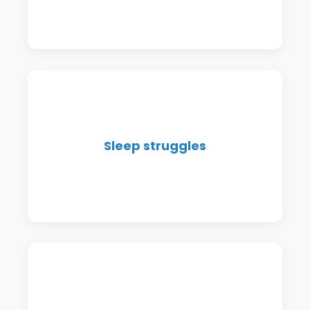
rest.
Whether it's falling asleep, staying
Sleep struggles
asleep, or waking up exhausted—we
help restore restful sleep.
Bloating, constipation, reflux, food