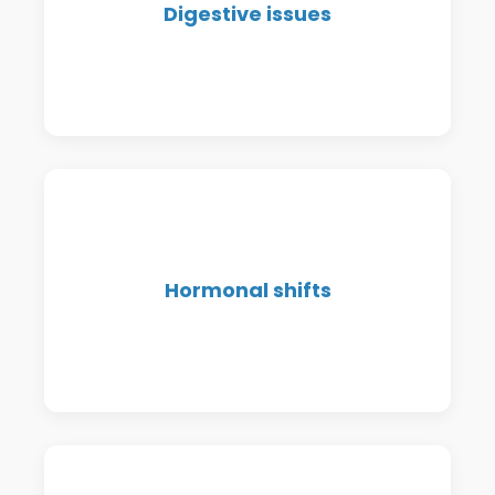
Digestive issues
sensitivities—we help you
understand and support your gut.
Menstrual issues, PMS,
Hormonal shifts
perimenopause, menopause—get to
the root of hormonal symptoms.