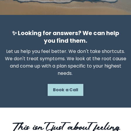
✨ Looking for answers? We can help
you find them.
Let us help you feel better. We don't take shortcuts.
We don't treat symptoms. We look at the root cause
and come up with a plan specific to your highest
needs.
Book a Call
This isn’t just about feeling