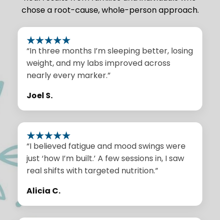
chose a root-cause, whole-person approach.
“In three months I’m sleeping better, losing
weight, and my labs improved across
nearly every marker.”
Joel S.
“I believed fatigue and mood swings were
just ‘how I’m built.’ A few sessions in, I saw
real shifts with targeted nutrition.”
Alicia C.