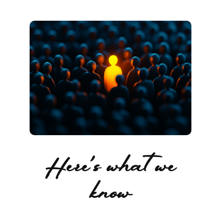
Here's what we
know