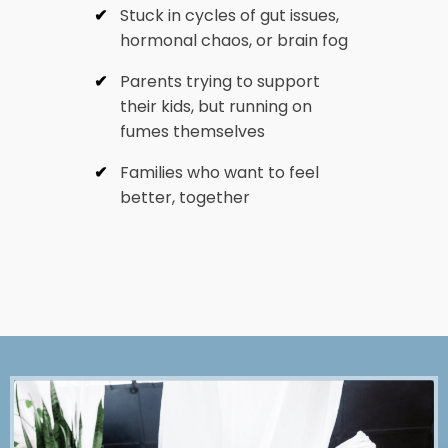
Stuck in cycles of gut issues,
hormonal chaos, or brain fog
Parents trying to support
their kids, but running on
fumes themselves
Families who want to feel
better, together