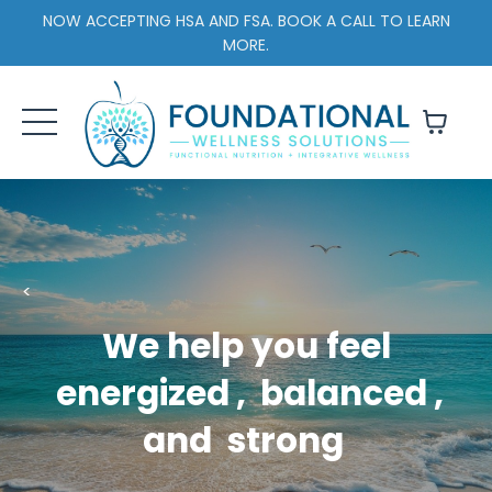
NOW ACCEPTING HSA AND FSA. BOOK A CALL TO LEARN
MORE.
<
We help you feel
energized
,
balanced
,
and
strong