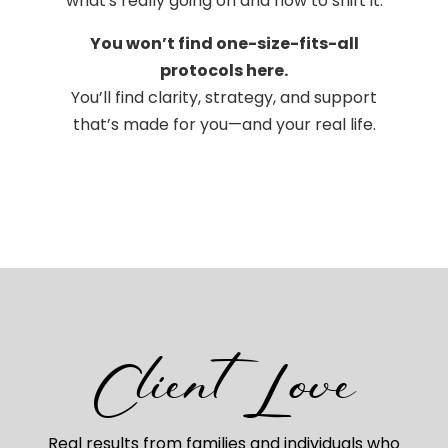
what's really going on and how to shift it.
You won’t find one-size-fits-all
protocols here.
You’ll find clarity, strategy, and support
that’s made for you—and your real life.
Client Love
Real results from families and individuals who