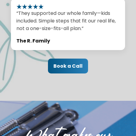
“They supported our whole family—kids
included. Simple steps that fit our real life,
not a one-size-fits-all plan.”
The R. Family
Book a Call
What makes our