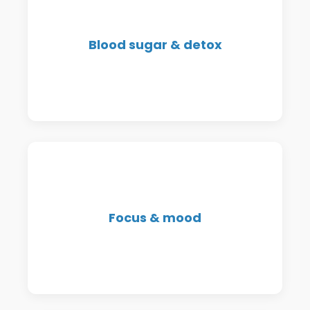
We support blood sugar balance,
Blood sugar & detox
inflammation, and detox pathways
for sustainable wellness.
Support for attention, irritability,
Focus & mood
brain fog, and emotional regulation
in both adults and children.