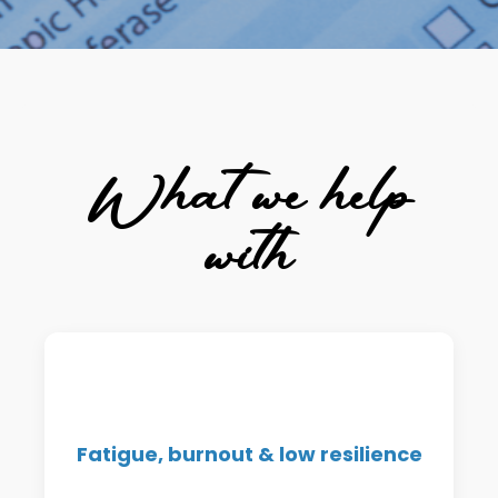
What we help
with
Support for energy crashes,
afternoon slumps, and chronic
Fatigue, burnout & low resilience
tiredness that doesn't improve with