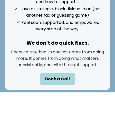
and how to support it
✔
Have a strategic, bio-individual plan (not
another fad or guessing game)
✔
Feel seen, supported, and empowered
every step of the way
We don’t do quick fixes.
Because true health doesn’t come from doing
more. It comes from doing what matters
consistently, and with the right support.
Book a Call