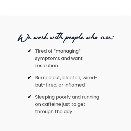
We work with people who are:
Tired of “managing”
symptoms and want
resolution
Burned out, bloated, wired-
but-tired, or inflamed
Sleeping poorly and running
on caffeine just to get
through the day