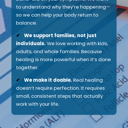
to understand why they’re happening—
so we can help your body return to
balance.
✔
We support families, not just
individuals.
We love working with kids,
adults, and whole families. Because
healing is more powerful when it’s done
together.
✔
We make it doable.
Real healing
doesn’t require perfection. It requires
small, consistent steps that actually
work with your life.