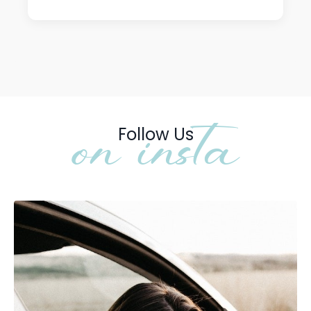
on insta
Follow Us