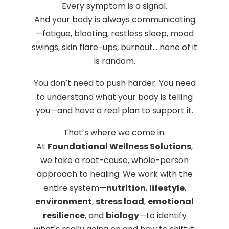
Every symptom is a signal.
And your body is always communicating
—fatigue, bloating, restless sleep, mood
swings, skin flare-ups, burnout… none of it
is random.
You don’t need to push harder. You need
to understand what your body is telling
you—and have a real plan to support it.
That’s where we come in.
At
Foundational Wellness Solutions
,
we take a root-cause, whole-person
approach to healing. We work with the
entire system—
nutrition
,
lifestyle
,
environment
,
stress load
,
emotional
resilience
, and
biology
—to identify