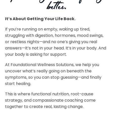
better.
It’s About Getting Your Life Back.
If you’re running on empty, waking up tired,
struggling with digestion, hormones, mood swings,
or restless nights—and no one’s giving you real
answers—it’s not in your head. It’s in your body. And
your body is asking for support.
At Foundational Wellness Solutions, we help you
uncover what’s really going on beneath the
symptoms, so you can stop guessing—and finally
start healing.
This is where functional nutrition, root-cause
strategy, and compassionate coaching come
together to create real, lasting change.